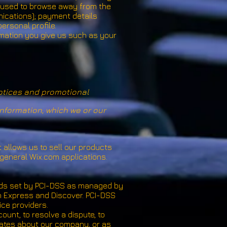
s used to browse away from the
nications); payment details
ersonal profile.
rmation you give us such as your
notices and promotional
nformation, which we or our
 allows us to sell our products
general Wix.com applications.
rds set by PCI-DSS as managed by
can Express and Discover. PCI-DSS
ice providers.
unt, to resolve a dispute, to
dates about our company, or as