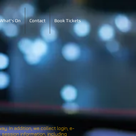
What's On
Contact
Book Tickets
y. In addition, we collect login; e-
session information, including