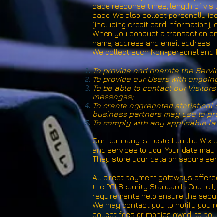
page response times, length of visi
page. We also collect personally id
(including credit card information)
When you conduct a transaction on 
name, address and email address.
We collect such Non-personal and P
To provide and operate the Servi
To provide our Users with ongoin
To be able to contact our Visito
messages;
To create aggregated statistical
business partners may use to pro
To comply with any applicable la
Our company is hosted on the Wix.co
and services to you. Your data may
They store your data on secure serv
All direct payment gateways offer
the PCI Security Standards Council, 
requirements help ensure the secure
We may contact you to notify you re
collect fees or monies owed, to pol