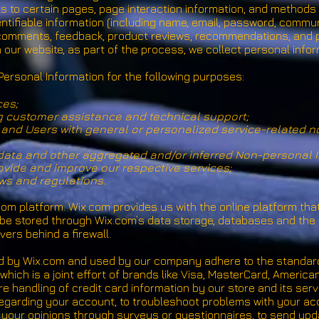
ts to certain pages, page interaction information, and method
entifiable information (including name, email, password, commu
, comments, feedback, product reviews, recommendations, and p
our website, as part of the process, we collect personal info
ersonal Information for the following purposes:
ces;
g customer assistance and technical support;
rs and Users with general or personalized service-related 
 data and other aggregated and/or inferred Non-personal I
vide and improve our respective services;
ws and regulations.
m platform. Wix.com provides us with the online platform that
 be stored through Wix.com’s data storage, databases and the 
ers behind a firewall.
ed by Wix.com and used by our company adhere to the standa
which is a joint effort of brands like Visa, MasterCard, Ameri
 handling of credit card information by our store and its serv
garding your account, to troubleshoot problems with your acco
l your opinions through surveys or questionnaires, to send up