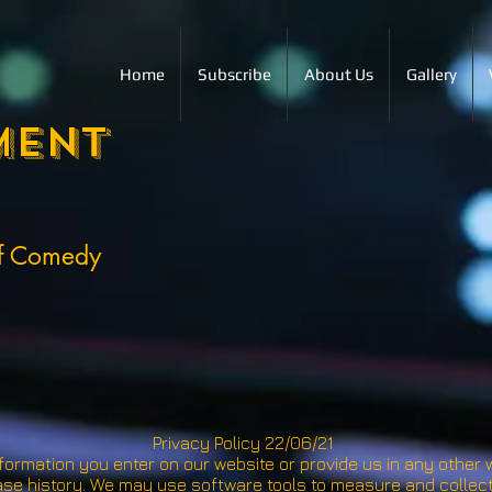
Home
Subscribe
About Us
Gallery
ment
of Comedy
Privacy Policy 22/06/21
formation you enter on our website or provide us in any other wa
se history. We may use software tools to measure and collect 