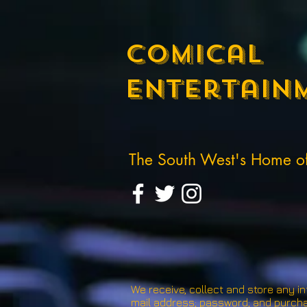
Comical
Entertain
The South West's Home 
We receive, collect and store any in
mail address; password; and purcha