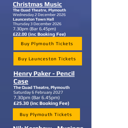
Christmas Music
The Quad Theatre, Plymouth
Wednesday 2 December 2026
Launceston Town Hall
Thursday 3 December 2026
7.30
pm (Bar 6.45pm)
£22.00 (inc Booking Fee)
Buy Plymouth Tickets
Buy Launceston Tickets
Henry Paker - Pencil
Case
The Quad Theatre,
Plymouth
Saturday 6 February 2027
7.30
pm (Bar 6.45pm)
£25.30 (inc Booking Fee)
Buy Plymouth Tickets