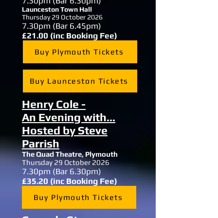
7.30
pm (Bar 6.30pm)
Launceston Town Hall
Thursday 29 October 2026
7.30
pm (Bar 6.45pm)
£21.00 (inc Booking Fee)
Buy Plymouth Tickets
Buy Launceston Tickets
Henry Cole -
An
Evening with...
Hosted by Steve
Parrish
The Quad Theatre,
Plymouth
Thursday 29 October 2026
7.30
pm (Bar 6.30pm)
£35.20 (inc Booking Fee)
Buy Plymouth Tickets