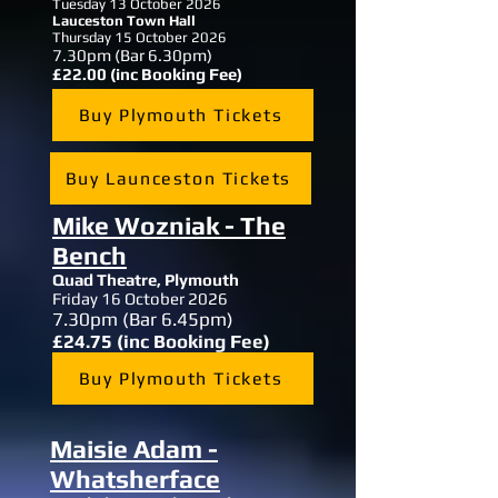
Tuesday 13 October 2026
Lauceston Town Hall
Thursday 15 October 2026
7.30pm (Bar 6.30pm)
£22.00 (inc Booking Fee)
Buy Plymouth Tickets
Buy Launceston Tickets
Mike Wozniak - The
Bench
Quad Theatre,
Plymouth
Friday 16 October 2026
7.30
pm (Bar 6.45pm)
£24.75 (inc Booking Fee)
Buy Plymouth Tickets
Maisie Adam -
Whatsherface