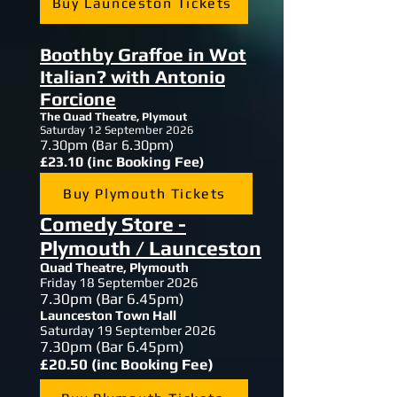
Buy Launceston Tickets
Boothby Graffoe in Wot
Italian? with Antonio
Forcione
The Quad Theatre, Plymout
Saturday 12 September 2026
7.30
pm (Bar 6.30pm)
£23.10 (inc Booking Fee)
Buy Plymouth Tickets
Comedy Store -
Plymouth / Launceston
Quad Theatre, Plymouth
Friday 18 September 2026
7.30
pm (Bar 6.45pm)
Launceston Town Hall
Saturday 19 September 2026
7.30
pm (Bar 6.45pm)
£20.50 (inc Booking Fee)