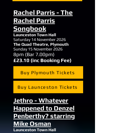
Rachel Parris - The
Rachel Parris
Songbook
Launceston Town Hall
Saturday 14 November 2026
The Quad Theatre,
Plymouth
Sunday 15 November 2026
8
pm (Bar 7.00pm)
£23.10 (inc Booking Fee)
Buy Plymouth Tickets
Buy Launceston Tickets
Jethro - Whatever
Happened to Denzel
Penberthy? starring
Mike Osman
Launceston Town Hall