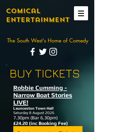
Comical
Entertainment
The South West's Home of Comedy
BUY TICKETS
Robbie Cumming -
Narrow Boat Stories
LIVE!
Launceston Town Hall
Saturday 8 August 2026
7.30
pm (Bar 6.30pm)
£24.20 (inc Booking Fee)