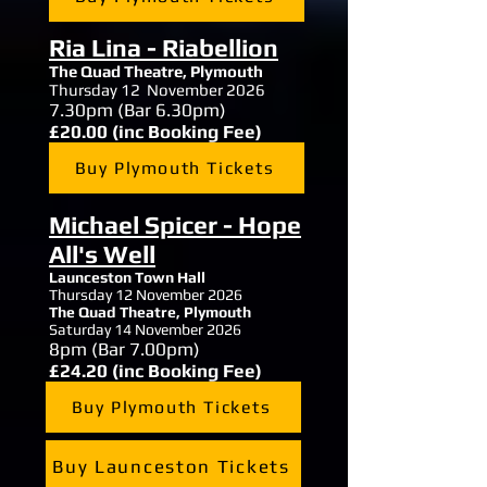
Ria Lina - Riabellion
The Quad Theatre,
Plymouth
Thursday 12 November 2026
7.30
pm (Bar 6.30pm)
£20.00 (inc Booking Fee)
Buy Plymouth Tickets
Michael Spicer - Hope
All's Well
Launceston Town Hall
Thursday 12 November 2026
The Quad Theatre,
Plymouth
Saturday 14 November 2026
8
pm (Bar 7.00pm)
£24.20 (inc Booking Fee)
Buy Plymouth Tickets
Buy Launceston Tickets