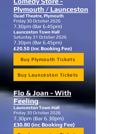
Comedy Store -
Plymouth / Launceston
Quad Theatre, Plymouth
Friday 30 October 2026
7.30
pm (Bar 6.45pm)
Launceston Town Hall
Saturday 31 October 2026
7.30
pm (Bar 6.45pm)
£20.50 (inc Booking Fee)
Buy Plymouth Tickets
Buy Launceston Tickets
Flo & Joan - With
Feeling
Launceston Town Hall
Friday 30 October 2026
7.30
pm (Bar 6.30pm)
£30.80 (inc Booking Fee)