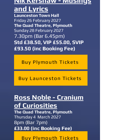
Nik Kershaw - Musings
and Lyrics
Launceston Town Hall
Friday 26 February 2027
The Quad Theatre,
Plymouth
Sunday 28 February 2027
7.30
pm (Bar 6.45pm)
Std £38.50, VIP £55.00, SVIP
£93.50 (inc Booking Fee)
Buy Plymouth Tickets
Buy Launceston Tickets
Ross Noble - Cranium
of Curiosities
The Quad Theatre,
Plymouth
Thursday 4 March 2027
8
pm (Bar 7pm)
£33.00 (inc Booking Fee)
Buy Plymouth Tickets