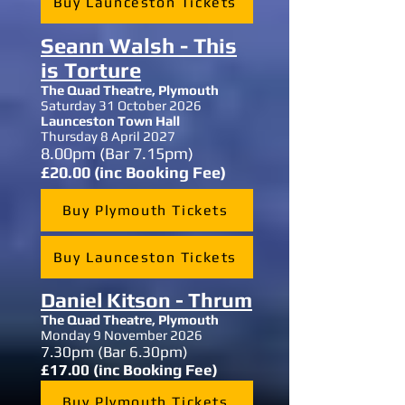
Buy Launceston Tickets
Seann Walsh - This
is Torture
The Quad Theatre, Plymouth
Saturday 31 October 2026
Launceston Town Hall
Thursday 8 April 2027
8.00
pm (Bar 7.15pm)
£20.00 (inc Booking Fee)
Buy Plymouth Tickets
Buy Launceston Tickets
Daniel Kitson - Thrum
The Quad Theatre,
Plymouth
Monday 9 November 2026
7.30
pm (Bar 6.30pm)
£17.00 (inc Booking Fee)
Buy Plymouth Tickets