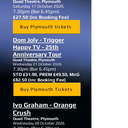
Quad Theatre,
Plymouth
Saturday 17 October 2026
7.30
pm (Bar 6.45pm)
£27.50 (inc Booking Fee)
Buy Plymouth tickets
Dom Joly - Trigger
Happy TV - 25th
Anniversary Tour
Quad Theatre,
Plymouth
Wednesday 21 October 2026
7.30
pm (Bar 6.45pm)
STD £31.90, PREM £49.50, MnG
£82.50 (inc Booking Fee)
Buy Plymouth Tickets
Ivo Graham - Orange
Crush
Quad Theatre,
Plymouth
Wednesday 28 October 2026