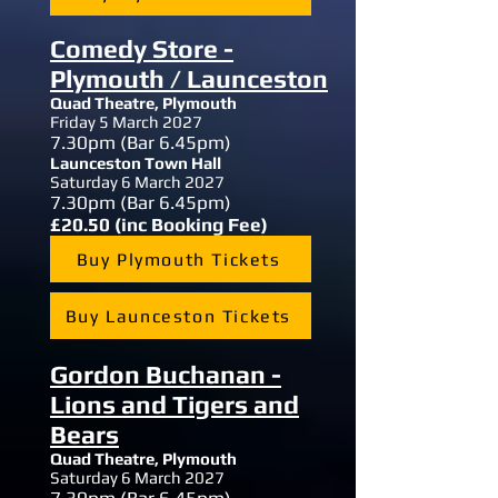
Comedy Store -
Plymouth / Launceston
Quad Theatre, Plymouth
Friday 5 March 2027
7.30
pm (Bar 6.45pm)
Launceston Town Hall
Saturday 6 March 2027
7.30
pm (Bar 6.45pm)
£20.50 (inc Booking Fee)
Buy Plymouth Tickets
Buy Launceston Tickets
Gordon Buchanan -
Lions and Tigers and
Bears
Quad Theatre, Plymouth
Saturday 6 March 2027