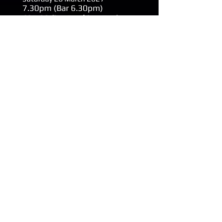
7.30
pm (Bar 6.30pm)
£27.00 (inc Booking Fee)
Buy Plymouth Tickets
Rhys James - Chop
Logic
Launceston Town Hall
Friday 9 April 2027
8.00
pm (Bar 7.15pm)
The Quad Theatre, Plymouth
Saturday 10 Aprily 2027
8.00
pm (Bar 7.15pm)
£22.00 (inc Booking Fee)
Buy Plymouth Tickets
Buy Launceston Tickets
Chris Difford - An
Intimate Evening of