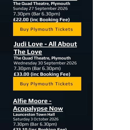
The Quad Theatre,
Plymouth
Sunday 27 September 2026
7.30
pm (Bar 6.30pm)
£22.00 (inc Booking Fee)
Buy Plymouth Tickets
Judi Love - All About
The Love
The Quad Theatre,
Plymouth
Wednesday 30 September 2026
7.30
pm (Bar 6.30pm)
£33.00 (inc Booking Fee)
Buy Plymouth Tickets
Alfie Moore -
Acopalypse Now
Launceston Town Hall
Saturday 3 October 2026
7.30
pm (Bar 6.30pm)
£23.10 (inc Booking Fee)