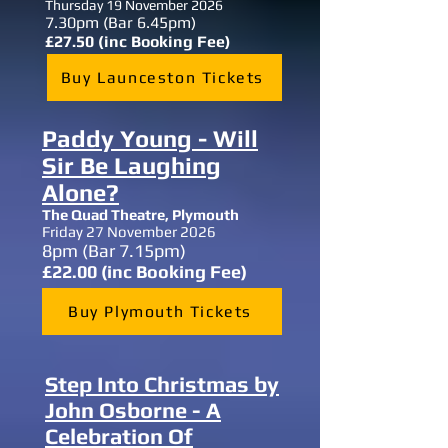
Thursday 19 November 2026
7.30
pm (Bar 6.45pm)
£27.50 (inc Booking Fee)
Buy Launceston Tickets
Paddy Young - Will
Sir Be Laughing
Alone?
The Quad Theatre, Plymouth
Friday 27 November 2026
8
pm (Bar 7.15pm)
£22.00 (inc Booking Fee)
Buy Plymouth Tickets
Step Into Christmas by
John Osborne - A
Celebration Of