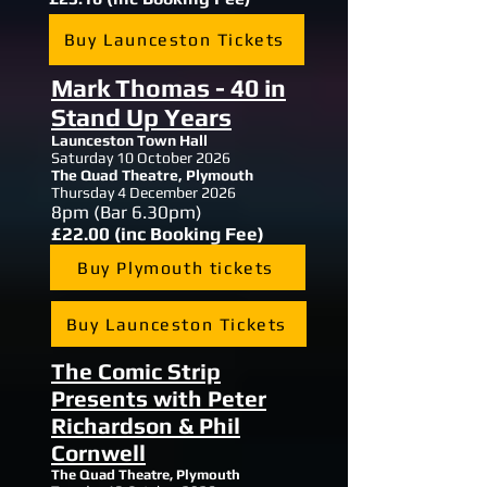
Buy Launceston Tickets
Mark Thomas - 40 in
Stand Up Years
Launceston Town Hall
Saturday 10 October 2026
The Quad Theatre, Plymouth
Thursday 4 December 2026
8
pm (Bar 6.30pm)
£22.00 (inc Booking Fee)
Buy Plymouth tickets
Buy Launceston Tickets
The Comic Strip
Presents with Peter
Richardson & Phil
Cornwell
The Quad Theatre, Plymouth