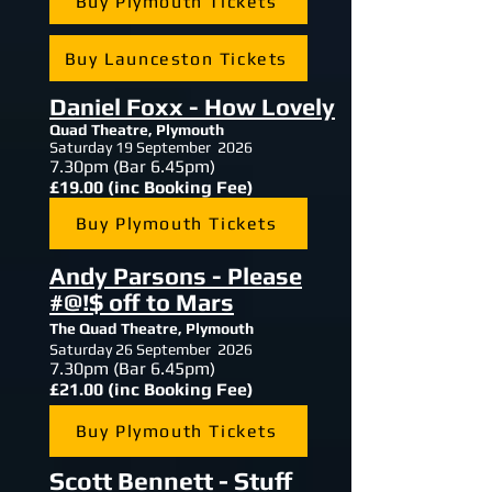
Buy Plymouth Tickets
Buy Launceston Tickets
Daniel Foxx - How Lovely
Quad Theatre, Plymouth
Saturday 19 September 2026
7.30
pm (Bar 6.45pm)
£19.00 (inc Booking Fee)
Buy Plymouth Tickets
Andy Parsons - Please
#@!$ off to Mars
The Quad Theatre, Plymouth
Saturday 26 September 2026
7.30
pm (Bar 6.45pm)
£21.00 (inc Booking Fee)
Buy Plymouth Tickets
Scott Bennett - Stuff