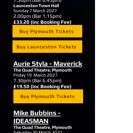
7.30
pm (Bar 6.45pm)
Launceston Town Hall
Sunday 7 March 2027
2.00
pm (Bar 1.15pm)
£33.20 (inc Booking Fee)
Buy Plymouth Tickets
Buy Launceston Tickets
Aurie Styla - Maverick
The Quad Theatre, Plymouth
Friday 19 March 2027
7.30
pm (Bar 6.45pm)
£19.50 (inc Booking Fee)
Buy Plymouth Tickets
Mike Bubbins -
IDEASMAN
The Quad Theatre, Plymouth
Saturday 20 March 2027